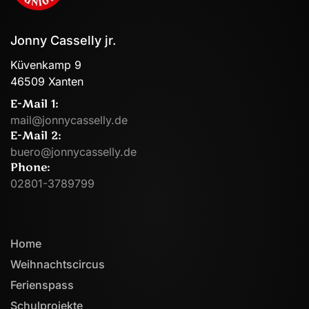
Jonny Casselly jr.
Küvenkamp 9
46509 Xanten
E-Mail 1:
mail@jonnycasselly.de
E-Mail 2:
buero@jonnycasselly.de
Phone:
02801-3789799
Home
Weihnachtscircus
Ferienspass
Schulprojekte