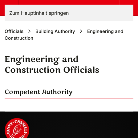
Zum Hauptinhalt springen
Officials
Building Authority
Engineering and
Construction
Engineering and
Construction Officials
Competent Authority