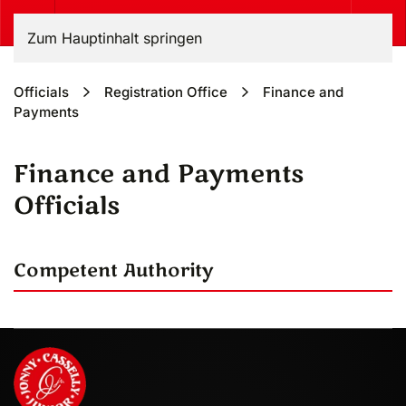
Zum Hauptinhalt springen
Officials
Registration Office
Finance and
Payments
Finance and Payments
Officials
Competent Authority