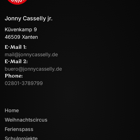
Jonny Casselly jr.
Küvenkamp 9
46509 Xanten
E-Mail 1:
mail@jonnycasselly.de
E-Mail 2:
buero@jonnycasselly.de
Phone:
02801-3789799
Home
Weihnachtscircus
Ferienspass
Schulprojekte