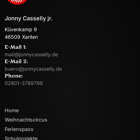
Jonny Casselly jr.
Küvenkamp 9
46509 Xanten
E-Mail 1:
mail@jonnycasselly.de
E-Mail 2:
buero@jonnycasselly.de
Phone:
02801-3789799
Home
Weihnachtscircus
Ferienspass
Schulprojekte