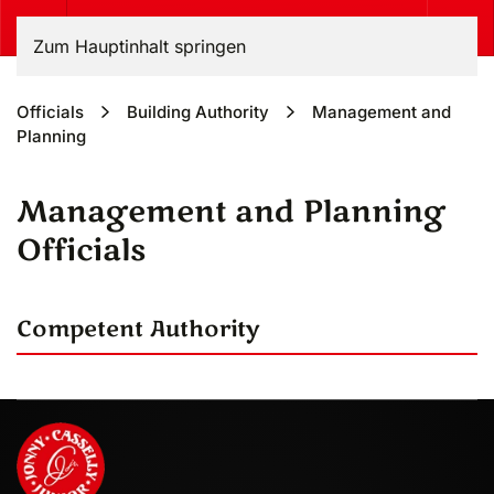
Zum Hauptinhalt springen
Officials
Building Authority
Management and
Planning
Management and Planning
Officials
Competent Authority