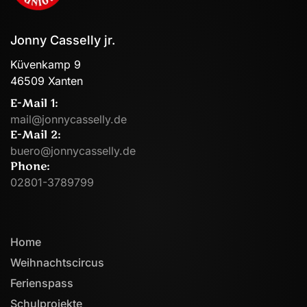
Jonny Casselly jr.
Küvenkamp 9
46509 Xanten
E-Mail 1:
mail@jonnycasselly.de
E-Mail 2:
buero@jonnycasselly.de
Phone:
02801-3789799
Home
Weihnachtscircus
Ferienspass
Schulprojekte