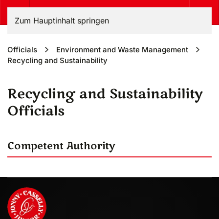
Zum Hauptinhalt springen
Officials
Environment and Waste Management
Recycling and Sustainability
Recycling and Sustainability
Officials
Competent Authority