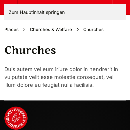
Zum Hauptinhalt springen
Places
Churches & Welfare
Churches
Churches
Duis autem vel eum iriure dolor in hendrerit in
vulputate velit esse molestie consequat, vel
illum dolore eu feugiat nulla facilisis.