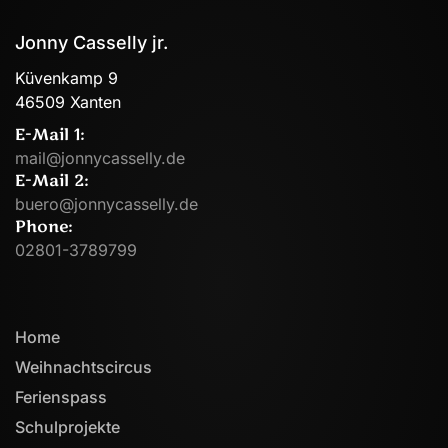
Jonny Casselly jr.
Küvenkamp 9
46509 Xanten
E-Mail 1:
mail@jonnycasselly.de
E-Mail 2:
buero@jonnycasselly.de
Phone:
02801-3789799
Home
Weihnachtscircus
Ferienspass
Schulprojekte