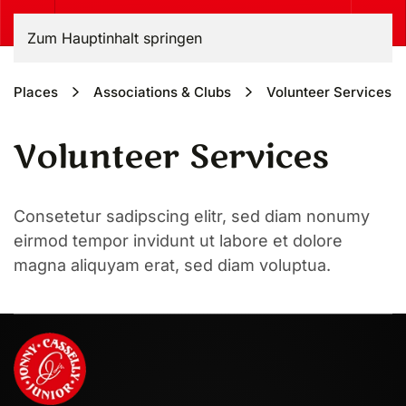
Zum Hauptinhalt springen
Places
Associa­tions & Clubs
Volunteer Services
Volunteer Services
Consetetur sadipscing elitr, sed diam nonumy
eirmod tempor invidunt ut labore et dolore
magna aliquyam erat, sed diam voluptua.