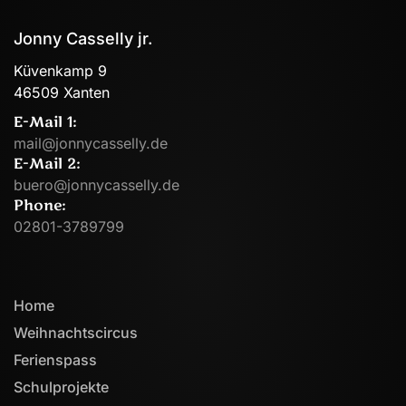
Jonny Casselly jr.
Küvenkamp 9
46509 Xanten
E-Mail 1:
mail@jonnycasselly.de
E-Mail 2:
buero@jonnycasselly.de
Phone:
02801-3789799
Home
Weihnachtscircus
Ferienspass
Schulprojekte