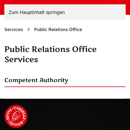
Zum Hauptinhalt springen
Services
Public Relations Office
Public Relations Office
Services
Competent Authority