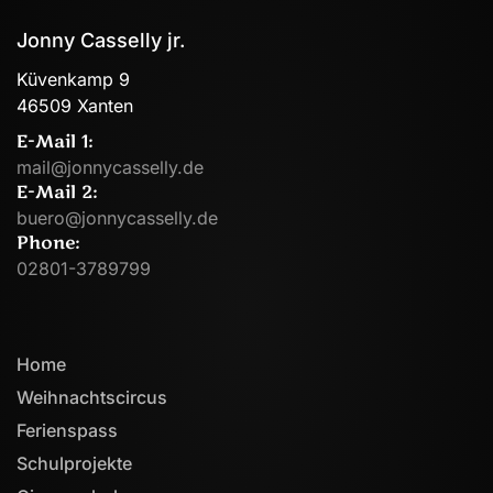
Jonny Casselly jr.
Küvenkamp 9
46509 Xanten
E-Mail 1:
mail@jonnycasselly.de
E-Mail 2:
buero@jonnycasselly.de
Phone:
02801-3789799
Home
Weihnachtscircus
Ferienspass
Schulprojekte